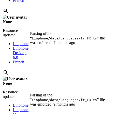
French
None
Resource
Parsing of the
updated
“
” file
Linphone/data/languages/fr_FR.ts
was enforced.
7 months ago
Linphone
Linphone
Desktop
6.0
French
None
Resource
Parsing of the
updated
“
” file
Linphone/data/languages/fr_FR.ts
was enforced.
9 months ago
Linphone
Linphone