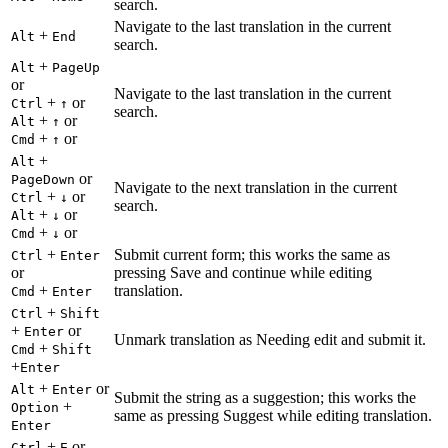
search.
Navigate to the last translation in the current
+
Alt
End
search.
+
Alt
PageUp
or
Navigate to the last translation in the current
+
or
Ctrl
↑
search.
+
or
Alt
↑
+
or
Cmd
↑
+
Alt
or
PageDown
Navigate to the next translation in the current
+
or
Ctrl
↓
search.
+
or
Alt
↓
+
or
Cmd
↓
+
Submit current form; this works the same as
Ctrl
Enter
or
pressing Save and continue while editing
+
translation.
Cmd
Enter
+
Ctrl
Shift
+
or
Enter
Unmark translation as Needing edit and submit it.
+
Cmd
Shift
+
Enter
+
or
Alt
Enter
Submit the string as a suggestion; this works the
+
Option
same as pressing Suggest while editing translation.
Enter
+
or
Ctrl
E