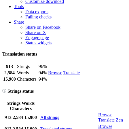
Customize download
Tools
Data exports
Failing checks
Share
Share on Facebook
Share on X
Engage page
Status widgets
Translation status
913
Strings
96%
2,584
Words
94%
Browse
Translate
15,900
Characters
94%
Strings status
Strings
Words
Characters
Browse
913
2,584
15,900
All strings
Translate
Zen
Browse
913
2,584
15,900
Translated strings