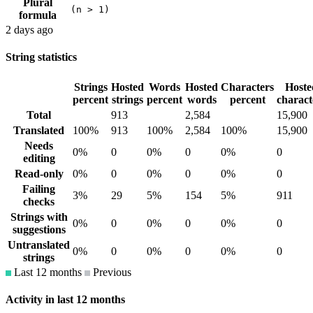
Plural
(n > 1)
formula
2 days ago
String statistics
Strings
Hosted
Words
Hosted
Characters
Hoste
percent
strings
percent
words
percent
charact
Total
913
2,584
15,900
Translated
100%
913
100%
2,584
100%
15,900
Needs
0%
0
0%
0
0%
0
editing
Read-only
0%
0
0%
0
0%
0
Failing
3%
29
5%
154
5%
911
checks
Strings with
0%
0
0%
0
0%
0
suggestions
Untranslated
0%
0
0%
0
0%
0
strings
Last 12 months
Previous
Activity in last 12 months