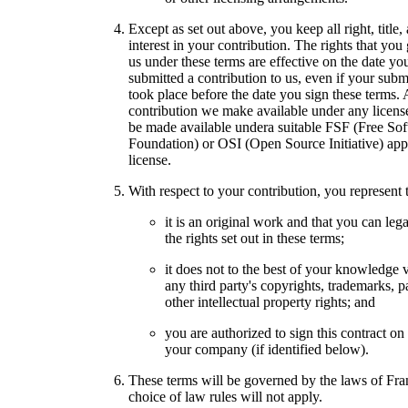
Except as set out above, you keep all right, title,
interest in your contribution. The rights that you 
us under these terms are effective on the date you
submitted a contribution to us, even if your subm
took place before the date you sign these terms.
contribution we make available under any license
be made available undera suitable FSF (Free So
Foundation) or OSI (Open Source Initiative) ap
license.
With respect to your contribution, you represent t
it is an original work and that you can lega
the rights set out in these terms;
it does not to the best of your knowledge v
any third party's copyrights, trademarks, pa
other intellectual property rights; and
you are authorized to sign this contract on
your company (if identified below).
These terms will be governed by the laws of Fr
choice of law rules will not apply.