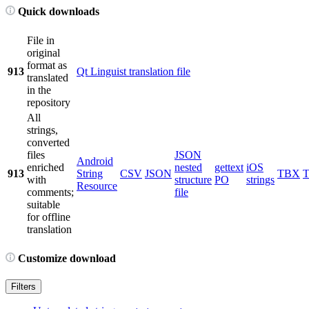
Quick downloads
File in
original
format as
913
Qt Linguist translation file
translated
in the
repository
All
strings,
converted
files
JSON
Android
enriched
nested
gettext
iOS
913
String
CSV
JSON
TBX
with
structure
PO
strings
Resource
comments;
file
suitable
for offline
translation
Customize download
Filters