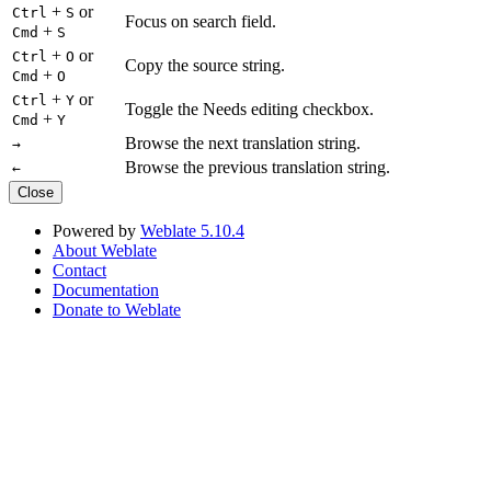
+
or
Ctrl
S
Focus on search field.
+
Cmd
S
+
or
Ctrl
O
Copy the source string.
+
Cmd
O
+
or
Ctrl
Y
Toggle the Needs editing checkbox.
+
Cmd
Y
Browse the next translation string.
→
Browse the previous translation string.
←
Close
Powered by
Weblate 5.10.4
About Weblate
Contact
Documentation
Donate to Weblate