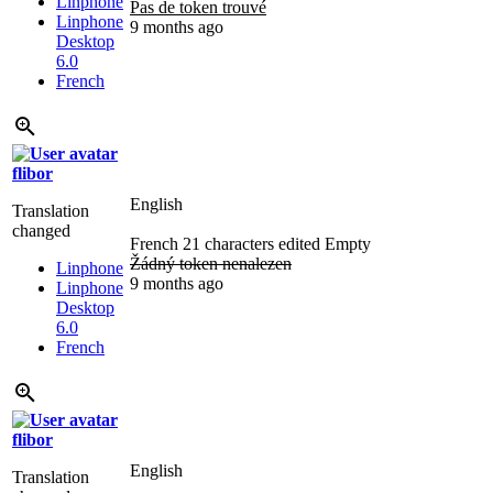
Linphone
Pas de token trouvé
Linphone
9 months ago
Desktop
6.0
French
flibor
English
Translation
changed
French
21 characters edited
Empty
Žádný token nenalezen
Linphone
9 months ago
Linphone
Desktop
6.0
French
flibor
English
Translation