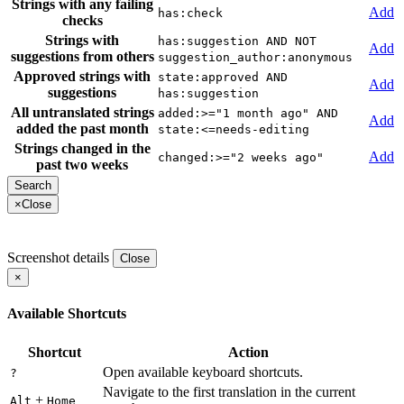
Strings with any failing
Add
has:check
checks
Strings with
has:suggestion AND NOT
Add
suggestions from others
suggestion_author:anonymous
Approved strings with
state:approved AND
Add
suggestions
has:suggestion
All untranslated strings
added:>="1 month ago" AND
Add
added the past month
state:<=needs-editing
Strings changed in the
Add
changed:>="2 weeks ago"
past two weeks
×
Close
Screenshot details
Close
×
Available Shortcuts
Shortcut
Action
Open available keyboard shortcuts.
?
Navigate to the first translation in the current
+
Alt
Home