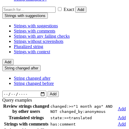
Exact
Add
Strings with suggestions
Strings with suggestions
Strings with comments
Strings with any failing checks
Strings without screenshots
Pluralized string
Strings with context
Add
String changed after
String changed after
String changed before
Add
Query examples
Review strings changed
changed:>="1 month ago" AND
Add
by other users
NOT changed_by:anonymous
Translated strings
Add
state:>=translated
Strings with comments
Add
has:comment