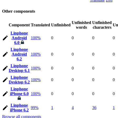
Translate
Zen
Other components
Unfinished
Unfinished
Component
Translated
Unfinished
Un
words
characters
Linphone
Android
100%
0
0
0
0
6.0
Linphone
Android
100%
0
0
0
0
6.2
Linphone
100%
0
0
0
0
Desktop 6.1
Linphone
100%
0
0
0
0
Desktop 6.2
Linphone
iPhone 6.0
100%
0
0
0
0
Linphone
99%
1
4
36
1
iPhone 6.2
Browse all components