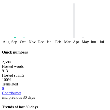
Aug
Sep
Oct
Nov
Dec
Jan
Feb
Mar
Apr
May
Jun
Jul
Quick numbers
2,584
Hosted words
913
Hosted strings
100%
Translated
0
Contributors
and previous 30 days
Trends of last 30 days