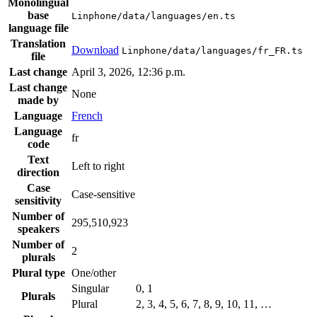
Monolingual
base
Linphone/data/languages/en.ts
language file
Translation
Download
Linphone/data/languages/fr_FR.ts
file
Last change
April 3, 2026, 12:36 p.m.
Last change
None
made by
Language
French
Language
fr
code
Text
Left to right
direction
Case
Case-sensitive
sensitivity
Number of
295,510,923
speakers
Number of
2
plurals
Plural type
One/other
Singular
0, 1
Plurals
Plural
2, 3, 4, 5, 6, 7, 8, 9, 10, 11, …