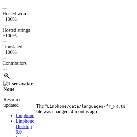
—
Hosted words
+100%
—
Hosted strings
+100%
—
Translated
+100%
—
Contributors
—
None
Resource
updated
The “
”
Linphone/data/languages/fr_FR.ts
file was changed.
4 months ago
Linphone
Linphone
Desktop
6.0