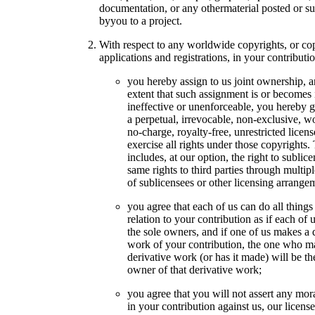
documentation, or any othermaterial posted or s
byyou to a project.
With respect to any worldwide copyrights, or co
applications and registrations, in your contributio
you hereby assign to us joint ownership, a
extent that such assignment is or becomes 
ineffective or unenforceable, you hereby g
a perpetual, irrevocable, non-exclusive, w
no-charge, royalty-free, unrestricted licens
exercise all rights under those copyrights.
includes, at our option, the right to sublic
same rights to third parties through multipl
of sublicensees or other licensing arrange
you agree that each of us can do all things
relation to your contribution as if each of 
the sole owners, and if one of us makes a 
work of your contribution, the one who m
derivative work (or has it made) will be th
owner of that derivative work;
you agree that you will not assert any mora
in your contribution against us, our license