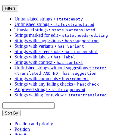
Filters
Untranslated strings
•
state:empty
Unfinished strings
•
state:<translated
Translated strings
•
state:>=translated
Strings marked for edit
•
state:needs-editing
Strings with suggestions
•
has:suggestion
Strings with variants
•
has:variant
Strings with screenshots
•
has:screenshot
Strings with labels
•
has:label
Strings with context
•
has:context
Unfinished strings without suggestions
•
state:
<translated AND NOT has:suggestion
Strings with comments
•
has:comment
Strings with any failing checks
•
has:check
Approved strings
•
state:approved
Strings waiting for review
•
state:translated
Sort By
Position and priority
Position
Priority