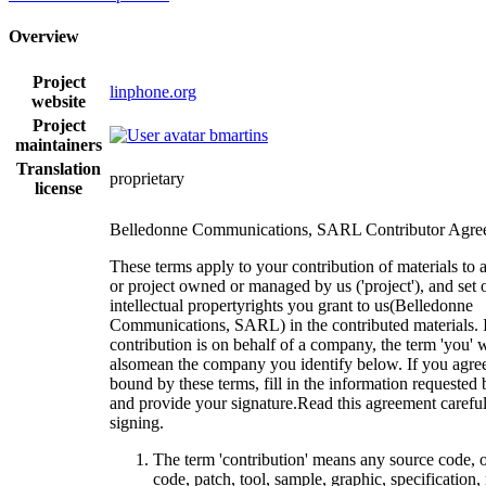
Overview
Project
linphone.org
website
Project
bmartins
maintainers
Translation
proprietary
license
Belledonne Communications, SARL Contributor Agre
These terms apply to your contribution of materials to 
or project owned or managed by us ('project'), and set 
intellectual propertyrights you grant to us(Belledonne
Communications, SARL) in the contributed materials. I
contribution is on behalf of a company, the term 'you' w
alsomean the company you identify below. If you agree
bound by these terms, fill in the information requested
and provide your signature.Read this agreement careful
signing.
The term 'contribution' means any source code, 
code, patch, tool, sample, graphic, specification,