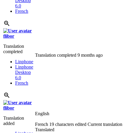
Desktop
6.0
French
flibor
Translation
completed
Translation completed
9 months ago
Linphone
Linphone
Desktop
6.0
French
flibor
English
Translation
added
French
19 characters edited
Current translation
Translated