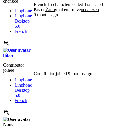
changed
French
15 characters edited
Translated
Pas de
Žádný
token
trouvé
nenalezen
Linphone
9 months ago
Linphone
Desktop
6.0
French
flibor
Contributor
joined
Contributor joined
9 months ago
Linphone
Linphone
Desktop
6.0
French
None