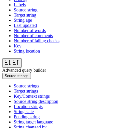
Labels
Source string
Target string
String age
Last updated
Number of words
Number of comments
Number of failing checks
Key
String location
Advanced query builder
Source strings
Source strings
Target strings
Key/Context strings
Source string description
Location strings
String state
Pending string
String target language
String changed by