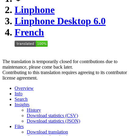
Linphone
Linphone Desktop 6.0
French
The translation is temporarily closed for contributions due to
maintenance, please come back later.
Contributing to this translation requires agreeing to its contributor
license agreement.
Overview
Info
Search
Insights
History
Download statistics (CSV)
Download statistics (JSON)
Files
Download translation