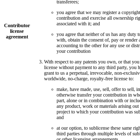
transferees;
you agree that we may register a copyright
contribution and exercise all ownership ri
associated with it; and
Contributor
license
you agree that neither of us has any duty t
agreement
with, obtain the consent of, pay or render 
accounting to the other for any use or distr
your contribution
With respect to any patents you own, or that you
license without payment to any third party, you 
grant to us a perpetual, irrevocable, non-exclusiv
worldwide, no-charge, royalty-free license to:
make, have made, use, sell, offer to sell, i
otherwise transfer your contribution in wh
part, alone or in combination with or inclu
any product, work or materials arising out 
project to which your contribution was su
and
at our option, to sublicense these same righ
third parties through multiple levels of sub
or other licensing arrangements.