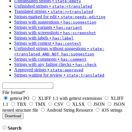
Untranslated strings
•
state:empty
Unfinished strings
•
state:<translated
Translated strings
•
state:>=translated
Strings marked for edit
•
state:needs-editing
Strings with suggestions
•
has:suggestion
Strings with variants
•
has:variant
Strings with screenshots
•
has:screenshot
Strings with labels
•
has:label
Strings with context
•
has:context
Unfinished strings without suggestions
•
state:
<translated AND NOT has:suggestion
Strings with comments
•
has:comment
Strings with any failing checks
•
has:check
Approved strings
•
state:approved
Strings waiting for review
•
state:translated
File format
*
gettext PO
XLIFF 1.1 with gettext extensions
XLIFF
1.1
TBX
TMX
CSV
XLSX
JSON
JSON
nested structure file
Android String Resource
iOS strings
Search