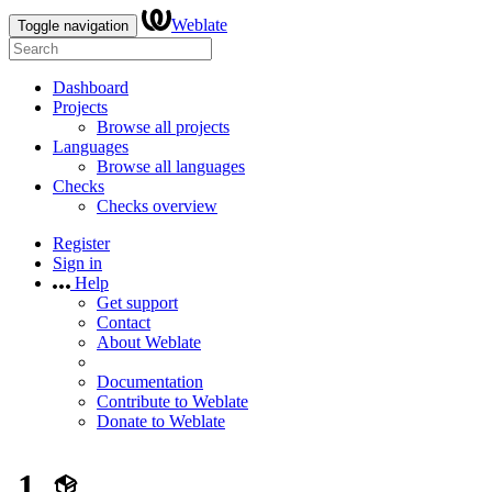
Weblate
Toggle navigation
Dashboard
Projects
Browse all projects
Languages
Browse all languages
Checks
Checks overview
Register
Sign in
Help
Get support
Contact
About Weblate
Documentation
Contribute to Weblate
Donate to Weblate