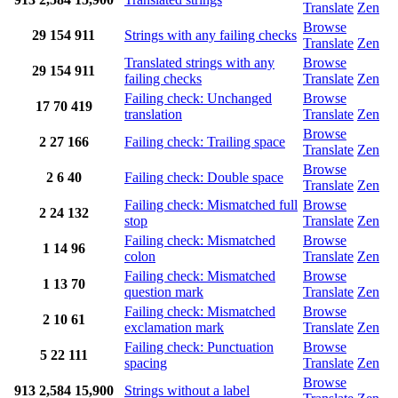
Translate
Zen
Browse
29
154
911
Strings with any failing checks
Translate
Zen
Translated strings with any
Browse
29
154
911
failing checks
Translate
Zen
Failing check: Unchanged
Browse
17
70
419
translation
Translate
Zen
Browse
2
27
166
Failing check: Trailing space
Translate
Zen
Browse
2
6
40
Failing check: Double space
Translate
Zen
Failing check: Mismatched full
Browse
2
24
132
stop
Translate
Zen
Failing check: Mismatched
Browse
1
14
96
colon
Translate
Zen
Failing check: Mismatched
Browse
1
13
70
question mark
Translate
Zen
Failing check: Mismatched
Browse
2
10
61
exclamation mark
Translate
Zen
Failing check: Punctuation
Browse
5
22
111
spacing
Translate
Zen
Browse
913
2,584
15,900
Strings without a label