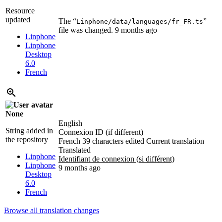
Resource
updated
The “
”
Linphone/data/languages/fr_FR.ts
file was changed.
9 months ago
Linphone
Linphone
Desktop
6.0
French
None
English
String added in
Connexion ID (if different)
the repository
French
39 characters edited
Current translation
Translated
Linphone
Identifiant de connexion (si différent)
Linphone
9 months ago
Desktop
6.0
French
Browse all translation changes