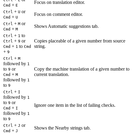
Focus on translation editor.
+
Cmd
E
+
or
Ctrl
U
Focus on comment editor.
+
Cmd
U
+
or
Ctrl
M
Shows Automatic suggestions tab.
+
Cmd
M
+
to
Ctrl
1
+
or
Copies placeable of a given number from source
Ctrl
9
+
to
string.
Cmd
1
Cmd
+
9
+
Ctrl
M
followed by
1
to
or
Copy the machine translation of a given number to
9
+
current translation.
Cmd
M
followed by
1
to
9
+
Ctrl
I
followed by
1
to
or
9
Ignore one item in the list of failing checks.
+
Cmd
I
followed by
1
to
9
+
or
Ctrl
J
Shows the Nearby strings tab.
+
Cmd
J