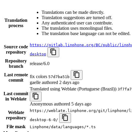
Translations can be made directly.
Translation suggestions are turned off.
Translation
Any authenticated user can contribute.
process
The translation uses monolingual files.
The translation base language can not be edited.
https://gitlab.linphone.org/BC/public/linph
Source code
repository
desktop
Repository
release/6.0
branch
Last remote
fix colors
57d7ba51b
commit
gaelle authored
2 days ago
Translated using Weblate (Portuguese (Brazil))
3f7fa7
Last commit
in Weblate
Anonymous authored
5 days ago
https://weblate.linphone.org/git/linphone/l
Weblate
repository
desktop-6-0/
File mask
Linphone/data/languages/*.ts