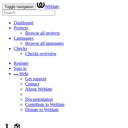
Weblate
Toggle navigation
Dashboard
Projects
Browse all projects
Languages
Browse all languages
Checks
Checks overview
Register
Sign in
Help
Get support
Contact
About Weblate
Documentation
Contribute to Weblate
Donate to Weblate