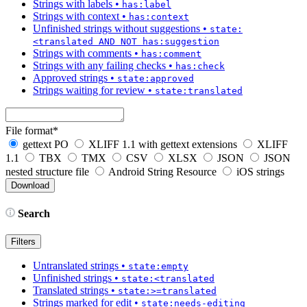
Strings with labels
•
has:label
Strings with context
•
has:context
Unfinished strings without suggestions
•
state:
<translated AND NOT has:suggestion
Strings with comments
•
has:comment
Strings with any failing checks
•
has:check
Approved strings
•
state:approved
Strings waiting for review
•
state:translated
File format
*
gettext PO
XLIFF 1.1 with gettext extensions
XLIFF
1.1
TBX
TMX
CSV
XLSX
JSON
JSON
nested structure file
Android String Resource
iOS strings
Search
Filters
Untranslated strings
•
state:empty
Unfinished strings
•
state:<translated
Translated strings
•
state:>=translated
Strings marked for edit
•
state:needs-editing