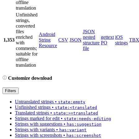
offline
translation
Unfinished
strings,
converted
files
JSON
Android
enriched
nested
gettext
iOS
1,353
String
CSV
JSON
TB
with
structure
PO
strings
Resource
comments;
file
suitable for
offline
translation
Customize download
Filters
Untranslated strings
•
state:empty
Unfinished strings
•
state:<translated
Translated strings
•
state:>=translated
Strings marked for edit
•
state:needs-editing
Strings with suggestions
•
has:suggestion
Strings with variants
•
has:variant
Strings with screenshots
•
has:screenshot