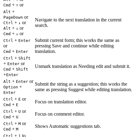
+
or
Cmd
↑
+
Alt
or
PageDown
Navigate to the next translation in the current
+
or
Ctrl
↓
search.
+
or
Alt
↓
+
or
Cmd
↓
+
Submit current form; this works the same as
Ctrl
Enter
or
pressing Save and continue while editing
+
translation.
Cmd
Enter
+
Ctrl
Shift
+
or
Enter
Unmark translation as Needing edit and submit it.
+
Cmd
Shift
+
Enter
+
or
Alt
Enter
Submit the string as a suggestion; this works the
+
Option
same as pressing Suggest while editing translation.
Enter
+
or
Ctrl
E
Focus on translation editor.
+
Cmd
E
+
or
Ctrl
U
Focus on comment editor.
+
Cmd
U
+
or
Ctrl
M
Shows Automatic suggestions tab.
+
Cmd
M
+
to
Ctrl
1