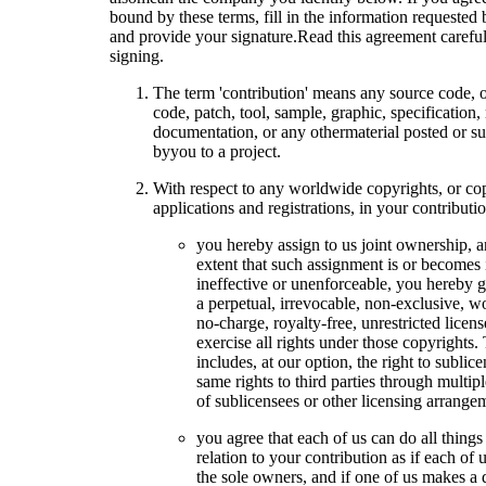
bound by these terms, fill in the information requested
and provide your signature.Read this agreement careful
signing.
The term 'contribution' means any source code, 
code, patch, tool, sample, graphic, specification,
documentation, or any othermaterial posted or s
byyou to a project.
With respect to any worldwide copyrights, or co
applications and registrations, in your contributio
you hereby assign to us joint ownership, a
extent that such assignment is or becomes 
ineffective or unenforceable, you hereby g
a perpetual, irrevocable, non-exclusive, w
no-charge, royalty-free, unrestricted licens
exercise all rights under those copyrights.
includes, at our option, the right to sublic
same rights to third parties through multipl
of sublicensees or other licensing arrange
you agree that each of us can do all things
relation to your contribution as if each of 
the sole owners, and if one of us makes a 