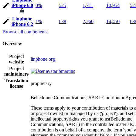
iPhone 6.0
0%
525
1,711
10,954
52
Linphone
1%
638
2,260
14,450
63
iPhone 6.2
Browse all components
Overview
Project
linphone.org
website
Project
bmartins
maintainers
Translation
proprietary
license
Belledonne Communications, SARL Contributor Agre
These terms apply to your contribution of materials to 
or project owned or managed by us ('project'), and set 
intellectual propertyrights you grant to us(Belledonne
Communications, SARL) in the contributed materials. I
contribution is on behalf of a company, the term 'you' w
alsomean the company you identify below. If you agree