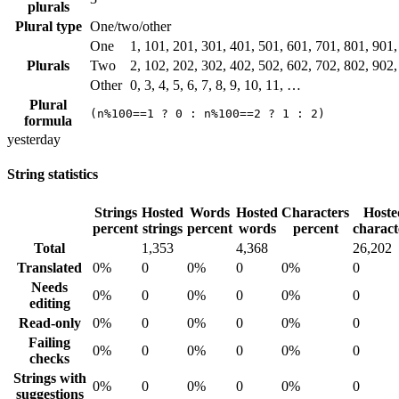
plurals
Plural type
One/two/other
One
1, 101, 201, 301, 401, 501, 601, 701, 801, 901
Plurals
Two
2, 102, 202, 302, 402, 502, 602, 702, 802, 902
Other
0, 3, 4, 5, 6, 7, 8, 9, 10, 11, …
Plural
(n%100==1 ? 0 : n%100==2 ? 1 : 2)
formula
yesterday
String statistics
Strings
Hosted
Words
Hosted
Characters
Hoste
percent
strings
percent
words
percent
charact
Total
1,353
4,368
26,202
Translated
0%
0
0%
0
0%
0
Needs
0%
0
0%
0
0%
0
editing
Read-only
0%
0
0%
0
0%
0
Failing
0%
0
0%
0
0%
0
checks
Strings with
0%
0
0%
0
0%
0
suggestions