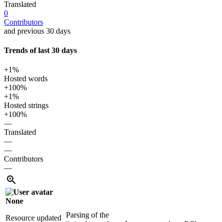
Translated
0
Contributors
and previous 30 days
Trends of last 30 days
+1%
Hosted words
+100%
+1%
Hosted strings
+100%
—
Translated
—
—
Contributors
—
None
Parsing of the
Resource updated