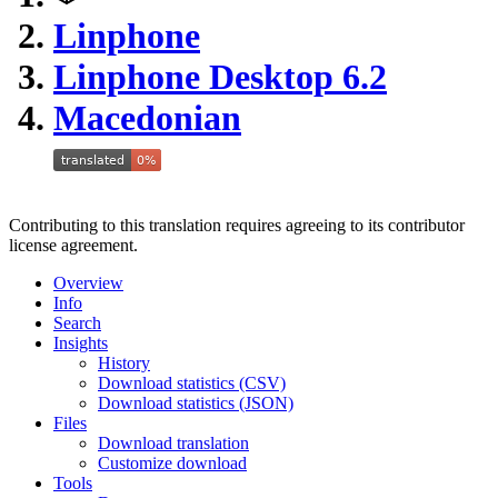
Linphone
Linphone Desktop 6.2
Macedonian
Contributing to this translation requires agreeing to its contributor
license agreement.
Overview
Info
Search
Insights
History
Download statistics (CSV)
Download statistics (JSON)
Files
Download translation
Customize download
Tools