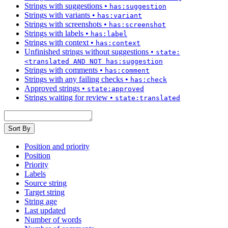
Strings with suggestions
•
has:suggestion
Strings with variants
•
has:variant
Strings with screenshots
•
has:screenshot
Strings with labels
•
has:label
Strings with context
•
has:context
Unfinished strings without suggestions
•
state:
<translated AND NOT has:suggestion
Strings with comments
•
has:comment
Strings with any failing checks
•
has:check
Approved strings
•
state:approved
Strings waiting for review
•
state:translated
Sort By
Position and priority
Position
Priority
Labels
Source string
Target string
String age
Last updated
Number of words