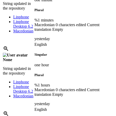
String updated in
the repository
Plural
Linphone
%1 minutes
Linphone
Macedonian
0 characters edited
Current
Desktop 6.2
translation
Empty
Macedonian
yesterday
English
Singular
None
one hour
String updated in
the repository
Plural
Linphone
%1 hours
Linphone
Macedonian
0 characters edited
Current
Desktop 6.2
translation
Empty
Macedonian
yesterday
English