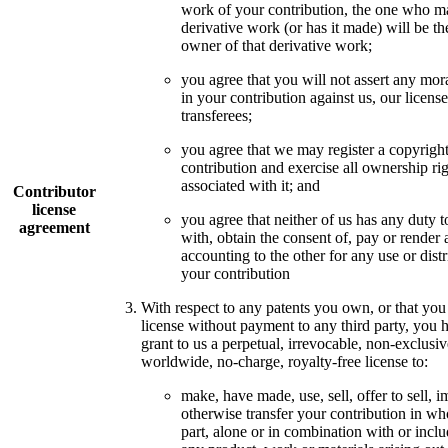
work of your contribution, the one who m
derivative work (or has it made) will be th
owner of that derivative work;
you agree that you will not assert any mora
in your contribution against us, our license
transferees;
you agree that we may register a copyright
contribution and exercise all ownership ri
associated with it; and
Contributor
license
you agree that neither of us has any duty t
agreement
with, obtain the consent of, pay or render 
accounting to the other for any use or distr
your contribution
With respect to any patents you own, or that you
license without payment to any third party, you 
grant to us a perpetual, irrevocable, non-exclusiv
worldwide, no-charge, royalty-free license to:
make, have made, use, sell, offer to sell, i
otherwise transfer your contribution in wh
part, alone or in combination with or inclu