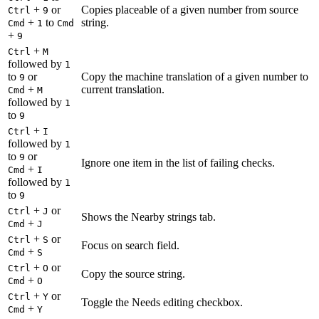
+
or
Copies placeable of a given number from source
Ctrl
9
+
to
string.
Cmd
1
Cmd
+
9
+
Ctrl
M
followed by
1
to
or
Copy the machine translation of a given number to
9
+
current translation.
Cmd
M
followed by
1
to
9
+
Ctrl
I
followed by
1
to
or
9
Ignore one item in the list of failing checks.
+
Cmd
I
followed by
1
to
9
+
or
Ctrl
J
Shows the Nearby strings tab.
+
Cmd
J
+
or
Ctrl
S
Focus on search field.
+
Cmd
S
+
or
Ctrl
O
Copy the source string.
+
Cmd
O
+
or
Ctrl
Y
Toggle the Needs editing checkbox.
+
Cmd
Y