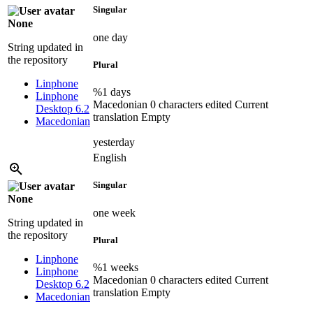
Singular
None
one day
String updated in
the repository
Plural
Linphone
%1 days
Linphone
Macedonian
0 characters edited
Current
Desktop 6.2
translation
Empty
Macedonian
yesterday
English
Singular
None
one week
String updated in
the repository
Plural
Linphone
%1 weeks
Linphone
Macedonian
0 characters edited
Current
Desktop 6.2
translation
Empty
Macedonian