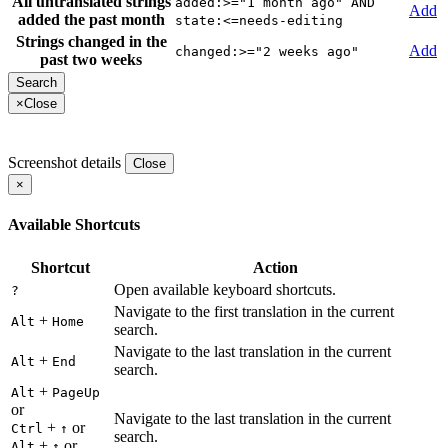
All untranslated strings
added:>="1 month ago" AND
Add
added the past month
state:<=needs-editing
Strings changed in the
Add
changed:>="2 weeks ago"
past two weeks
×
Close
Screenshot details
Close
×
Available Shortcuts
Shortcut
Action
Open available keyboard shortcuts.
?
Navigate to the first translation in the current
+
Alt
Home
search.
Navigate to the last translation in the current
+
Alt
End
search.
+
Alt
PageUp
or
Navigate to the last translation in the current
+
or
Ctrl
↑
search.
+
or
Alt
↑