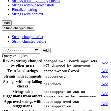
Strings with any failing checks
Strings without screenshots
Pluralized string
Strings with context
Add
String changed after
String changed after
String changed before
Add
Query examples
Review strings changed
changed:>="1 month ago" AND
Add
by other users
NOT changed_by:anonymous
Translated strings
Add
state:>=translated
Strings with comments
Add
has:comment
Strings with any failing
Add
has:check
checks
Strings with
has:suggestion AND NOT
Add
suggestions from others
suggestion_author:anonymous
Approved strings with
state:approved AND
Add
suggestions
has:suggestion