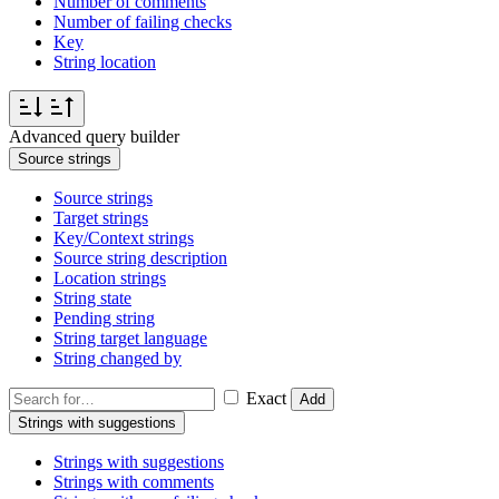
Number of comments
Number of failing checks
Key
String location
Advanced query builder
Source strings
Source strings
Target strings
Key/Context strings
Source string description
Location strings
String state
Pending string
String target language
String changed by
Exact
Add
Strings with suggestions
Strings with suggestions
Strings with comments