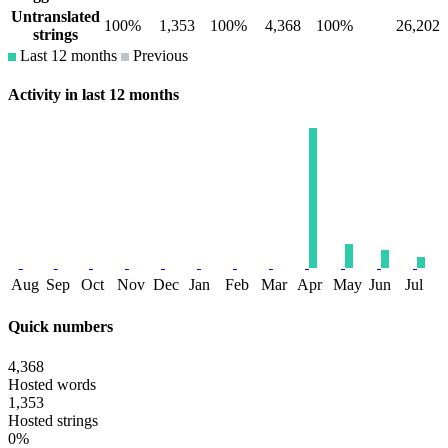
Untranslated
100%
1,353
100%
4,368
100%
26,202
strings
Last 12 months
Previous
Activity in last 12 months
Aug
Sep
Oct
Nov
Dec
Jan
Feb
Mar
Apr
May
Jun
Jul
Quick numbers
4,368
Hosted words
1,353
Hosted strings
0%