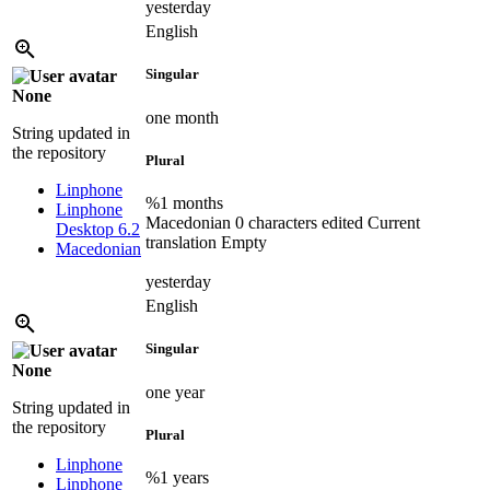
yesterday
English
Singular
None
one month
String updated in
the repository
Plural
Linphone
%1 months
Linphone
Macedonian
0 characters edited
Current
Desktop 6.2
translation
Empty
Macedonian
yesterday
English
Singular
None
one year
String updated in
the repository
Plural
Linphone
%1 years
Linphone