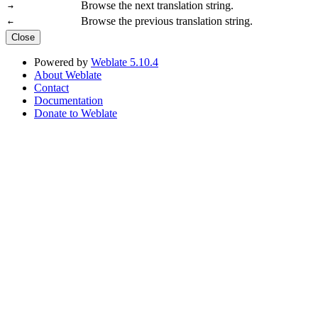
Browse the next translation string.
→
Browse the previous translation string.
←
Close
Powered by
Weblate 5.10.4
About Weblate
Contact
Documentation
Donate to Weblate