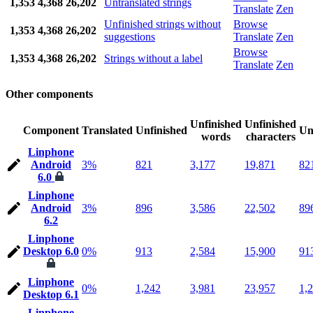
1,353
4,368
26,202
Untranslated strings
Translate
Zen
Unfinished strings without
Browse
1,353
4,368
26,202
suggestions
Translate
Zen
Browse
1,353
4,368
26,202
Strings without a label
Translate
Zen
Other components
Unfinished
Unfinished
Component
Translated
Unfinished
Un
words
characters
Linphone
Android
3%
821
3,177
19,871
82
6.0
Linphone
Android
3%
896
3,586
22,502
89
6.2
Linphone
Desktop 6.0
0%
913
2,584
15,900
91
Linphone
0%
1,242
3,981
23,957
1,
Desktop 6.1
Linphone