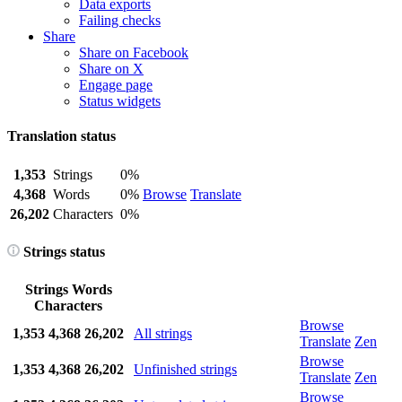
Data exports
Failing checks
Share
Share on Facebook
Share on X
Engage page
Status widgets
Translation status
1,353
Strings
0%
4,368
Words
0%
Browse
Translate
26,202
Characters
0%
Strings status
Strings
Words
Characters
Browse
1,353
4,368
26,202
All strings
Translate
Zen
Browse
1,353
4,368
26,202
Unfinished strings
Translate
Zen
Browse