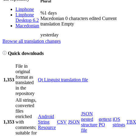
Plural
Linphone
%1 days
Linphone
Macedonian
0 characters edited
Current
Desktop 6.2
translation
Empty
Macedonian
yesterday
Browse all translation changes
Quick downloads
File in
original
format as
1,353
Qt Linguist translation file
translated
in the
repository
All strings,
converted
files
JSON
enriched
Android
nested
gettext
iOS
1,353
with
String
CSV
JSON
TB
structure
PO
strings
comments;
Resource
file
suitable for