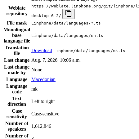
https://weblate.linphone.org/git/linphone/l
Weblate
repository
desktop-6-2/
File mask
Linphone/data/languages/*.ts
Monolingual
base
Linphone/data/languages/en.ts
language file
Translation
Download
Linphone/data/languages/mk.ts
file
Last change
Aug. 7, 2026, 10:06 a.m.
Last change
None
made by
Language
Macedonian
Language
mk
code
Text
Left to right
direction
Case
Case-sensitive
sensitivity
Number of
1,612,846
speakers
Number of
3