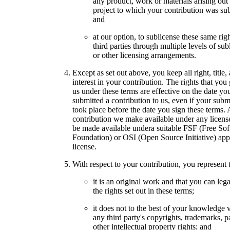
any product, work or materials arising out 
project to which your contribution was su
and
at our option, to sublicense these same righ
third parties through multiple levels of sub
or other licensing arrangements.
Except as set out above, you keep all right, title,
interest in your contribution. The rights that you 
us under these terms are effective on the date you
submitted a contribution to us, even if your subm
took place before the date you sign these terms.
contribution we make available under any license
be made available undera suitable FSF (Free So
Foundation) or OSI (Open Source Initiative) ap
license.
With respect to your contribution, you represent t
it is an original work and that you can lega
the rights set out in these terms;
it does not to the best of your knowledge v
any third party's copyrights, trademarks, pa
other intellectual property rights; and