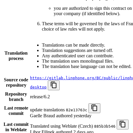
you are authorized to sign this contract on
your company (if identified below).
These terms will be governed by the laws of Fr
choice of law rules will not apply.
Translations can be made directly.
Translation suggestions are turned off.
Translation
Any authenticated user can contribute.
process
The translation uses monolingual files.
The translation base language can not be edited.
https://gitlab.linphone.org/BC/public/linph
Source code
repository
desktop
Repository
release/6.2
branch
Last remote
update translations
82e13763c
commit
Gaelle Braud authored
yesterday
Last commit
Translated using Weblate (Czech)
885b3b546
in Weblate
Libor Filipek authored
2 days ago