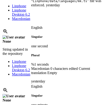
“
” file was
Linphone/data/languages/mk.ts
enforced.
yesterday
Linphone
Linphone
Desktop 6.2
Macedonian
English
Singular
None
one second
String updated in
the repository
Plural
Linphone
%1 seconds
Linphone
Macedonian
0 characters edited
Current
Desktop 6.2
translation
Empty
Macedonian
yesterday
English
Singular
None
one minute