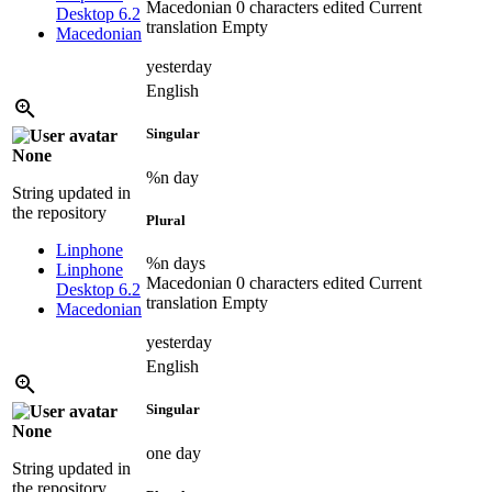
Macedonian
0 characters edited
Current
Desktop 6.2
translation
Empty
Macedonian
yesterday
English
Singular
None
%n day
String updated in
the repository
Plural
Linphone
%n days
Linphone
Macedonian
0 characters edited
Current
Desktop 6.2
translation
Empty
Macedonian
yesterday
English
Singular
None
one day
String updated in
the repository