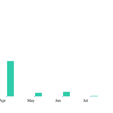
Apr
May
Jun
Jul