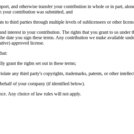
import, and otherwise transfer your contribution in whole or in part, al
ich your contribution was submitted, and
hts to third parties through multiple levels of sublicensees or other lice
 and interest in your contribution. The rights that you grant to us under 
 the date you sign these terms. Any contribution we make available unde
tive) approved license.
hat:
ly grant the rights set out in these terms;
olate any third party's copyrights, trademarks, patents, or other intellec
 behalf of your company (if identified below).
ce. Any choice of law rules will not apply.