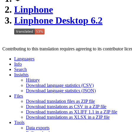
Linphone
Linphone Desktop 6.2
Contributing to this translation requires agreeing to its contributor lic
Languages
Info
Search
Insights
History
Download language statistics (CSV)
Download language statistics (JSON)
Files
Download translation files as ZIP file
Download translations as CSV in a ZIP file
Download translations as XLIFF 1.1 in a ZIP file
Download translations as XLSX in a ZIP file
Tools
Data exports