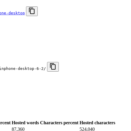
one-desktop
inphone-desktop-6-2/
rcent
Hosted words
Characters percent
Hosted characters
87,360
524,040