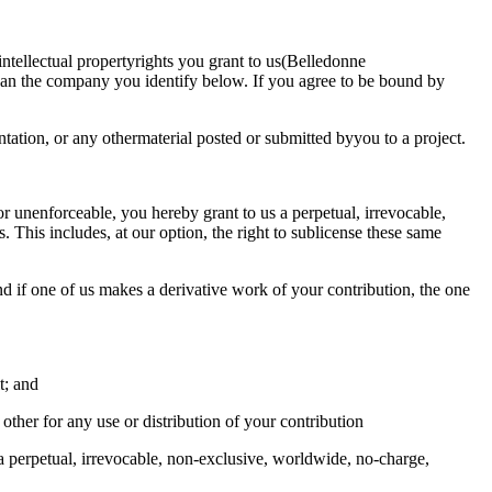
intellectual propertyrights you grant to us(Belledonne
mean the company you identify below. If you agree to be bound by
tation, or any othermaterial posted or submitted byyou to a project.
or unenforceable, you hereby grant to us a perpetual, irrevocable,
. This includes, at our option, the right to sublicense these same
and if one of us makes a derivative work of your contribution, the one
t; and
 other for any use or distribution of your contribution
 a perpetual, irrevocable, non-exclusive, worldwide, no-charge,