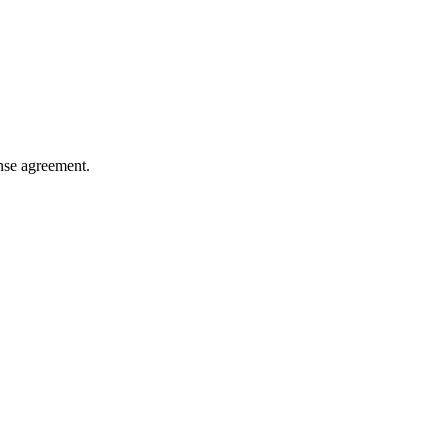
ense agreement.