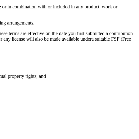
one or in combination with or included in any product, work or
nsing arrangements.
these terms are effective on the date you first submitted a contribution
r any license will also be made available undera suitable FSF (Free
tual property rights; and