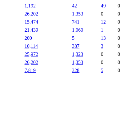
1,192
42
49
0
26,202
1,353
0
0
15,474
741
12
0
21,439
1,060
1
0
200
5
13
0
10,114
387
3
0
25,972
1,323
0
0
26,202
1,353
0
0
7,819
328
5
0