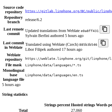
Source code
https://gitlab.linphone.org/BC/public/linph
repository
Repository
release/6.2
branch
Last remote
Updated translations from Weblate
e0a8ff431
commit
Sylvain Berfini authored
5 hours ago
Last commit
Translated using Weblate (Czech)
885b3b546
in Weblate
Libor Filipek authored
17 hours ago
Weblate
https://weblate.linphone.org/git/linphone/l
repository
File mask
Linphone/data/languages/*.ts
Monolingual
base
Linphone/data/languages/en.ts
language file
5 hours ago
String statistics
Strings percent
Hosted strings
Words pe
Total
27,060