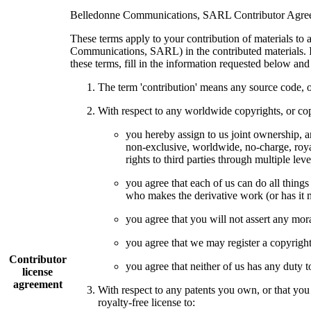
Belledonne Communications, SARL Contributor Agre
These terms apply to your contribution of materials to 
Communications, SARL) in the contributed materials. If
these terms, fill in the information requested below an
The term 'contribution' means any source code, o
With respect to any worldwide copyrights, or copy
you hereby assign to us joint ownership, an
non-exclusive, worldwide, no-charge, royalt
rights to third parties through multiple lev
you agree that each of us can do all things
who makes the derivative work (or has it m
you agree that you will not assert any moral
you agree that we may register a copyright 
Contributor
you agree that neither of us has any duty t
license
agreement
With respect to any patents you own, or that you
royalty-free license to: