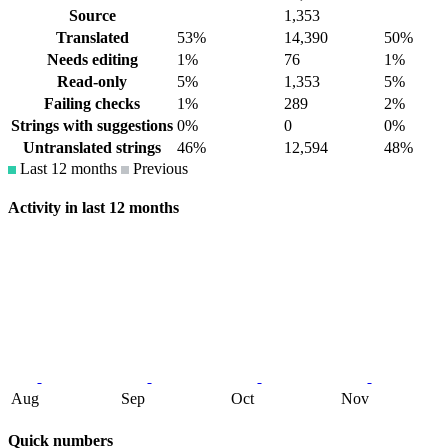
Source
1,353
Translated
53%
14,390
50%
Needs editing
1%
76
1%
Read-only
5%
1,353
5%
Failing checks
1%
289
2%
Strings with suggestions
0%
0
0%
Untranslated strings
46%
12,594
48%
Last 12 months
Previous
Activity in last 12 months
Aug
Sep
Oct
Nov
Quick numbers