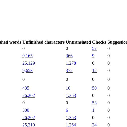
shed words
Unfinished characters
Untranslated
Checks
Suggestio
0
0
57
0
9,165
366
9
0
25,129
1,278
0
0
9,658
372
12
0
0
0
0
0
435
10
50
0
26,202
1,353
0
0
0
0
53
0
300
6
1
0
26,202
1,353
0
0
25,219
1,264
24
0