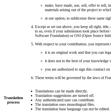
make, have made, use, sell, offer to sell, 
materials arising out of the project to wh
at our option, to sublicense these same rig
Except as set out above, you keep all right, title,
to us, even if your submission took place before
Software Foundation) or OSI (Open Source Initia
With respect to your contribution, you represent t
it is an original work and that you can legal
it does not to the best of your knowledge vi
you are authorized to sign this contract on
These terms will be governed by the laws of Fran
Translations can be made directly.
Translation suggestions are turned off.
Translation
Any authenticated user can contribute.
process
The translation uses monolingual files.
The translation base language can not be edited.