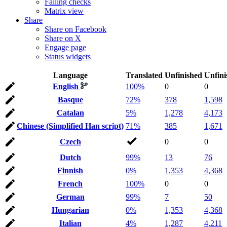
Failing checks
Matrix view
Share
Share on Facebook
Share on X
Engage page
Status widgets
Language
Translated
Unfinished
Unfini
English
100%
0
0
Basque
72%
378
1,598
Catalan
5%
1,278
4,173
Chinese (Simplified Han script)
71%
385
1,671
Czech
0
0
Dutch
99%
13
76
Finnish
0%
1,353
4,368
French
100%
0
0
German
99%
7
50
Hungarian
0%
1,353
4,368
Italian
4%
1,287
4,211