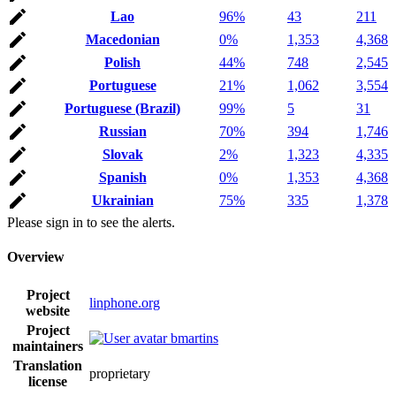
Lao
96%
43
211
Macedonian
0%
1,353
4,368
Polish
44%
748
2,545
Portuguese
21%
1,062
3,554
Portuguese (Brazil)
99%
5
31
Russian
70%
394
1,746
Slovak
2%
1,323
4,335
Spanish
0%
1,353
4,368
Ukrainian
75%
335
1,378
Please sign in to see the alerts.
Overview
Project
linphone.org
website
Project
bmartins
maintainers
Translation
proprietary
license