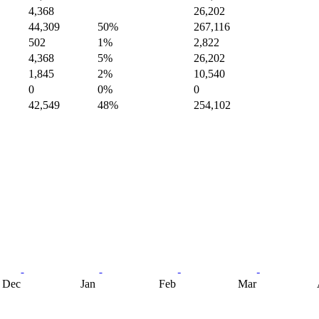
4,368
26,202
44,309
50%
267,116
502
1%
2,822
4,368
5%
26,202
1,845
2%
10,540
0
0%
0
42,549
48%
254,102
Dec
Jan
Feb
Mar