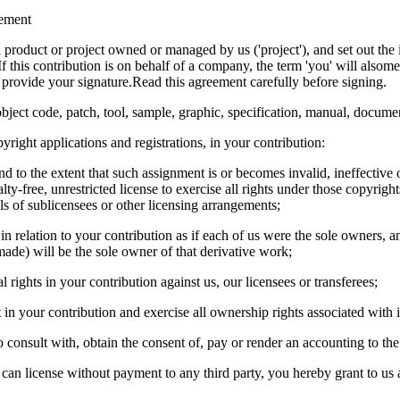
ement
a product or project owned or managed by us ('project'), and set out the 
 this contribution is on behalf of a company, the term 'you' will also
d provide your signature.Read this agreement carefully before signing.
bject code, patch, tool, sample, graphic, specification, manual, documen
right applications and registrations, in your contribution:
d to the extent that such assignment is or becomes invalid, ineffective 
y-free, unrestricted license to exercise all rights under those copyrights
els of sublicensees or other licensing arrangements;
 in relation to your contribution as if each of us were the sole owners, 
ade) will be the sole owner of that derivative work;
 rights in your contribution against us, our licensees or transferees;
in your contribution and exercise all ownership rights associated with i
o consult with, obtain the consent of, pay or render an accounting to the
 can license without payment to any third party, you hereby grant to us