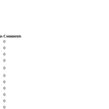
ns
Comments
0
0
0
0
0
0
0
0
0
0
0