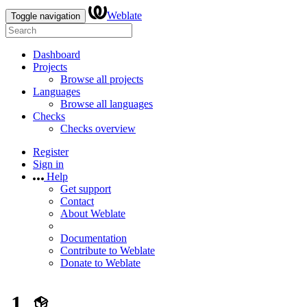
Weblate
Toggle navigation
Dashboard
Projects
Browse all projects
Languages
Browse all languages
Checks
Checks overview
Register
Sign in
Help
Get support
Contact
About Weblate
Documentation
Contribute to Weblate
Donate to Weblate