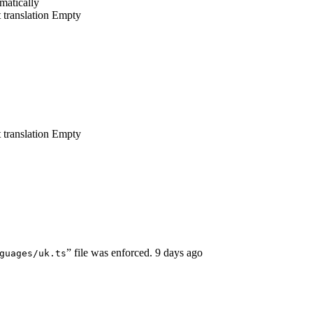
matically
 translation
Empty
 translation
Empty
” file was enforced.
9 days ago
guages/uk.ts