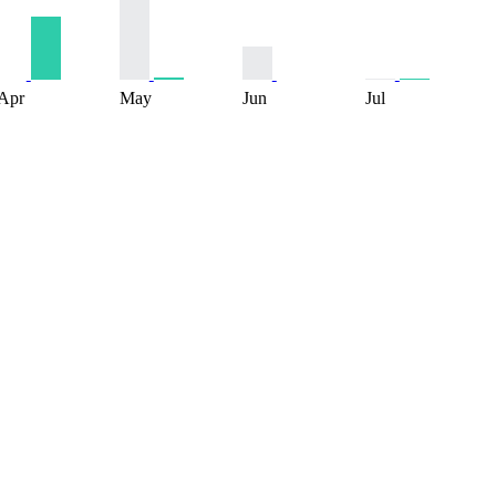
Apr
May
Jun
Jul