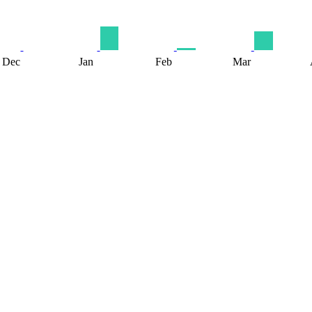
Dec
Jan
Feb
Mar