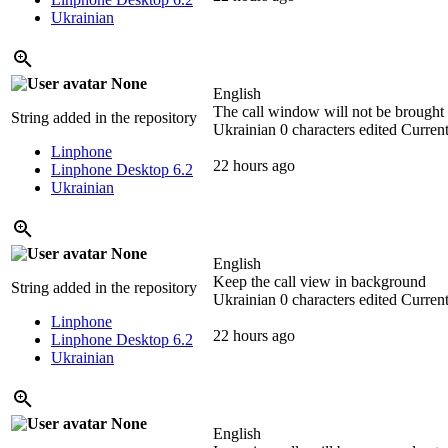
Ukrainian
None
English
The call window will not be brought 
String added in the repository
Ukrainian
0 characters edited
Current
Linphone
22 hours ago
Linphone Desktop 6.2
Ukrainian
None
English
Keep the call view in background
String added in the repository
Ukrainian
0 characters edited
Current
Linphone
22 hours ago
Linphone Desktop 6.2
Ukrainian
None
English