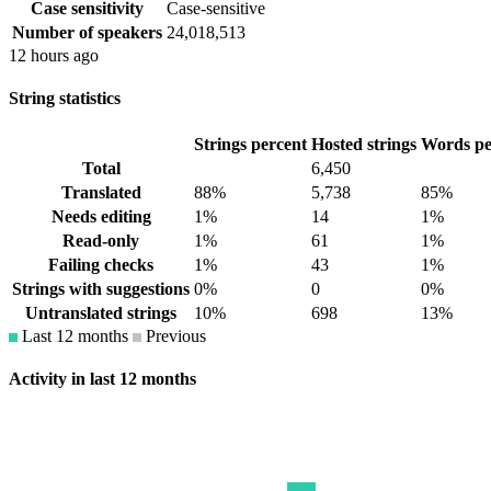
Case sensitivity
Case-sensitive
Number of speakers
24,018,513
12 hours ago
String statistics
Strings percent
Hosted strings
Words pe
Total
6,450
Translated
88%
5,738
85%
Needs editing
1%
14
1%
Read-only
1%
61
1%
Failing checks
1%
43
1%
Strings with suggestions
0%
0
0%
Untranslated strings
10%
698
13%
Last 12 months
Previous
Activity in last 12 months