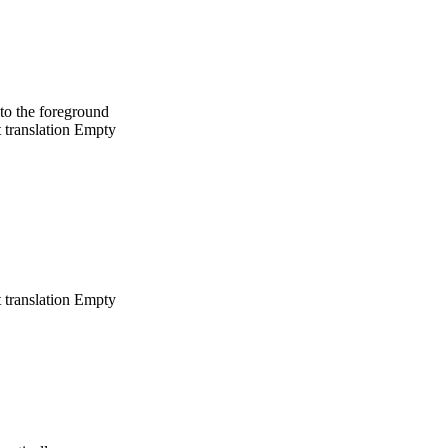
to the foreground
 translation
Empty
 translation
Empty