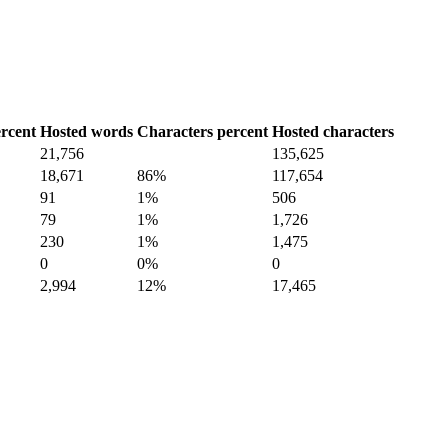
rcent
Hosted words
Characters percent
Hosted characters
21,756
135,625
18,671
86%
117,654
91
1%
506
79
1%
1,726
230
1%
1,475
0
0%
0
2,994
12%
17,465