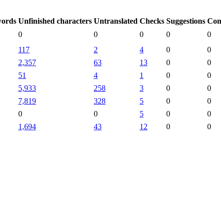
words
Unfinished characters
Untranslated
Checks
Suggestions
Com
0
0
0
0
0
117
2
4
0
0
2,357
63
13
0
0
51
4
1
0
0
5,933
258
3
0
0
7,819
328
5
0
0
0
0
5
0
0
1,694
43
12
0
0