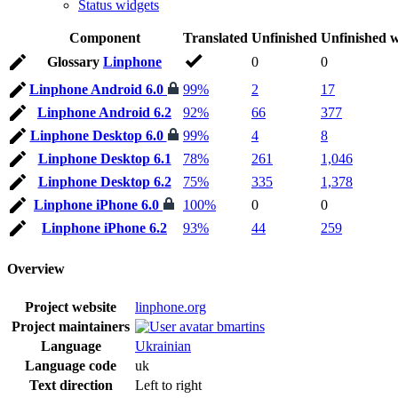
Status widgets
Component
Translated
Unfinished
Unfinished 
Glossary
Linphone
0
0
Linphone Android 6.0
99%
2
17
Linphone Android 6.2
92%
66
377
Linphone Desktop 6.0
99%
4
8
Linphone Desktop 6.1
78%
261
1,046
Linphone Desktop 6.2
75%
335
1,378
Linphone iPhone 6.0
100%
0
0
Linphone iPhone 6.2
93%
44
259
Overview
Project website
linphone.org
Project maintainers
bmartins
Language
Ukrainian
Language code
uk
Text direction
Left to right