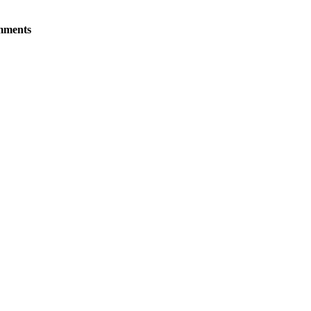
ments