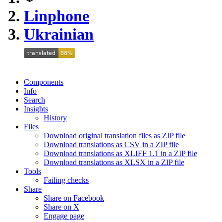
Linphone
Ukrainian
Components
Info
Search
Insights
History
Files
Download original translation files as ZIP file
Download translations as CSV in a ZIP file
Download translations as XLIFF 1.1 in a ZIP file
Download translations as XLSX in a ZIP file
Tools
Failing checks
Share
Share on Facebook
Share on X
Engage page