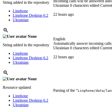
Incoming calls will be answered auto
String added in the repository
Ukrainian
0 characters edited
Current
Linphone
22 hours ago
Linphone Desktop 6.2
Ukrainian
None
English
Automatically answer incoming calls
String added in the repository
Ukrainian
0 characters edited
Current
Linphone
22 hours ago
Linphone Desktop 6.2
Ukrainian
None
Resource updated
Parsing of the “
Linphone/data/lan
Linphone
Linphone Desktop 6.2
Ukrainian