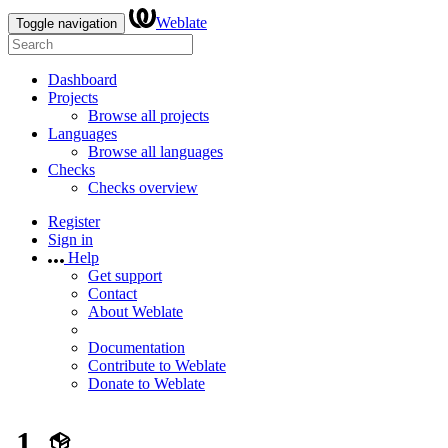
Weblate
Toggle navigation
Dashboard
Projects
Browse all projects
Languages
Browse all languages
Checks
Checks overview
Register
Sign in
Help
Get support
Contact
About Weblate
Documentation
Contribute to Weblate
Donate to Weblate