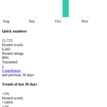
Aug
Sep
Oct
Nov
Quick numbers
21,725
Hosted words
6,445
Hosted strings
89%
Translated
1
Contributors
and previous 30 days
Trends of last 30 days
+1%
Hosted words
+100%
+1%