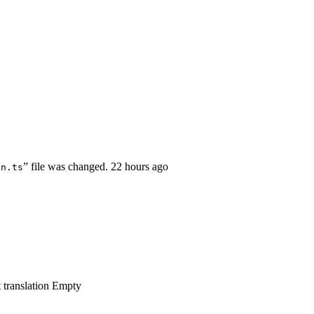
” file was changed.
22 hours ago
en.ts
 translation
Empty