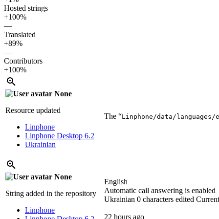
Hosted strings
+100%
—
Translated
+89%
—
Contributors
+100%
None
Resource updated
The “
Linphone/data/languages/
Linphone
Linphone Desktop 6.2
Ukrainian
None
English
Automatic call answering is enabled
String added in the repository
Ukrainian
0 characters edited
Current
Linphone
22 hours ago
Linphone Desktop 6.2